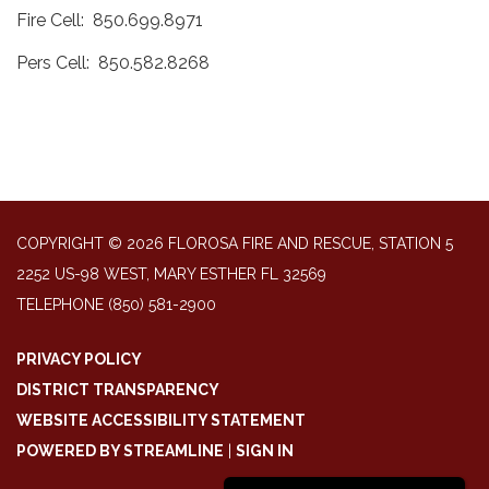
Fire Cell: 850.699.8971
Pers Cell: 850.582.8268
COPYRIGHT © 2026 FLOROSA FIRE AND RESCUE, STATION 5
2252 US-98 WEST, MARY ESTHER FL 32569
TELEPHONE
(850) 581-2900
PRIVACY POLICY
DISTRICT TRANSPARENCY
WEBSITE ACCESSIBILITY STATEMENT
POWERED BY STREAMLINE
|
SIGN IN