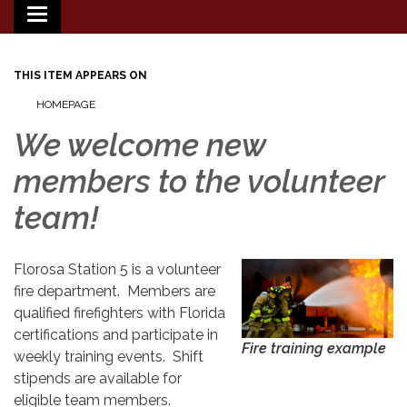
Toggle
navigation
THIS ITEM APPEARS ON
HOMEPAGE
We welcome new
members to the volunteer
team!
Florosa Station 5 is a volunteer
fire department. Members are
qualified firefighters with Florida
certifications and participate in
Fire training example
weekly training events. Shift
stipends are available for
eligible team members.