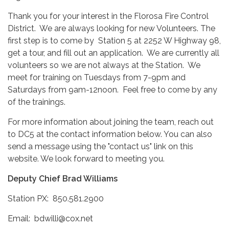
Thank you for your interest in the Florosa Fire Control
District. We are always looking for new Volunteers. The
first step is to come by Station 5 at 2252 W Highway 98,
get a tour, and fill out an application. We are currently all
volunteers so we are not always at the Station. We
meet for training on Tuesdays from 7-9pm and
Saturdays from 9am-12noon. Feel free to come by any
of the trainings.
For more information about joining the team, reach out
to DC5 at the contact information below. You can also
send a message using the "contact us" link on this
website. We look forward to meeting you.
Deputy Chief Brad Williams
Station PX: 850.581.2900
Email: bdwilli@cox.net