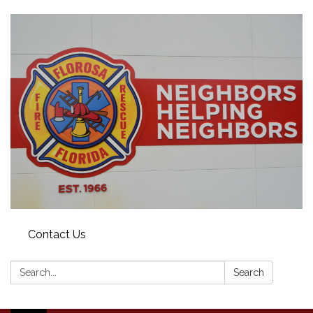
Contact Us
Search:
Search