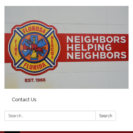
Contact Us
Search:
Search