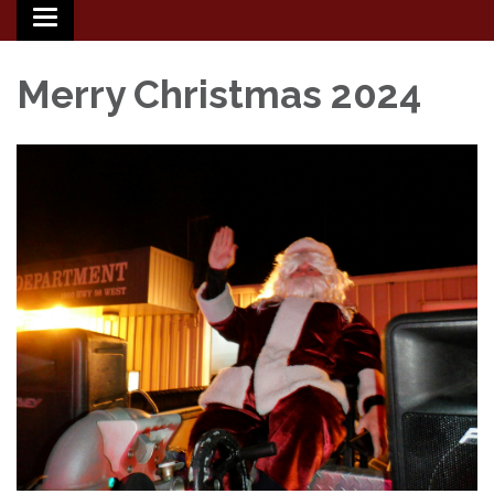
Toggle
navigation
Merry Christmas 2024