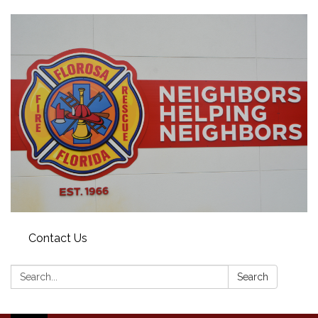
Contact Us
Search:
Search