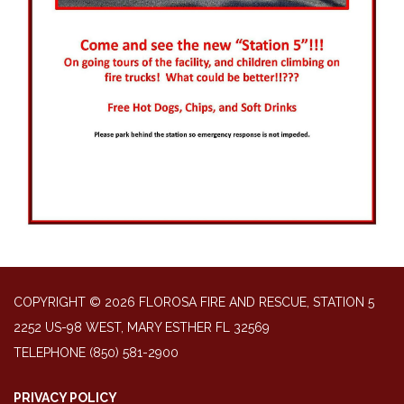
COPYRIGHT © 2026 FLOROSA FIRE AND RESCUE, STATION 5
2252 US-98 WEST, MARY ESTHER FL 32569
TELEPHONE
(850) 581-2900
PRIVACY POLICY