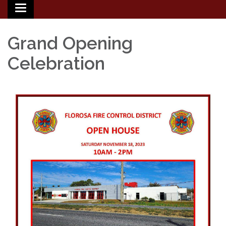
Toggle
navigation
Grand Opening
Celebration