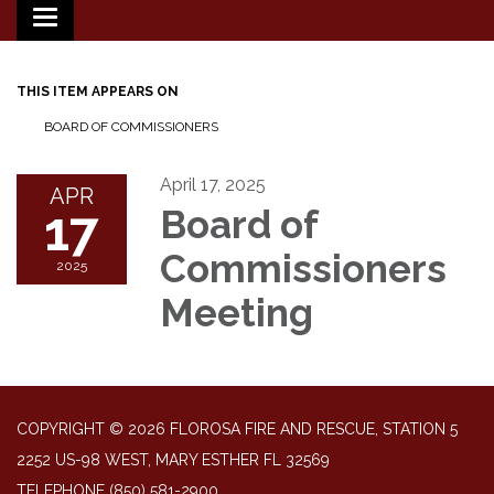
Toggle
navigation
THIS ITEM APPEARS ON
BOARD OF COMMISSIONERS
April 17, 2025
APR
17
Board of
Commissioners
2025
Meeting
COPYRIGHT © 2026 FLOROSA FIRE AND RESCUE, STATION 5
2252 US-98 WEST, MARY ESTHER FL 32569
TELEPHONE
(850) 581-2900