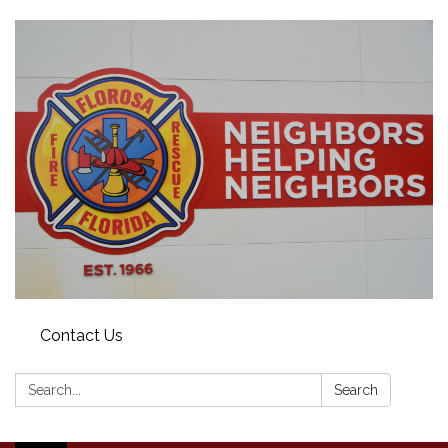
Contact Us
Search:
Search