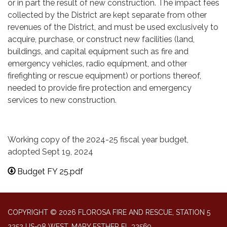
or in part the result of new construction. The impact fees
collected by the District are kept separate from other
revenues of the District, and must be used exclusively to
acquire, purchase, or construct new facilities (land,
buildings, and capital equipment such as fire and
emergency vehicles, radio equipment, and other
firefighting or rescue equipment) or portions thereof,
needed to provide fire protection and emergency
services to new construction.
Working copy of the 2024-25 fiscal year budget,
adopted Sept 19, 2024
Budget FY 25.pdf
COPYRIGHT © 2026 FLOROSA FIRE AND RESCUE, STATION 5
2252 US-98 WEST, MARY ESTHER FL 32569