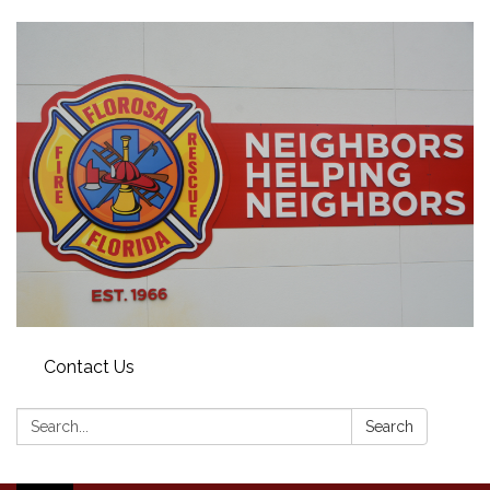
Contact Us
Search:
Search