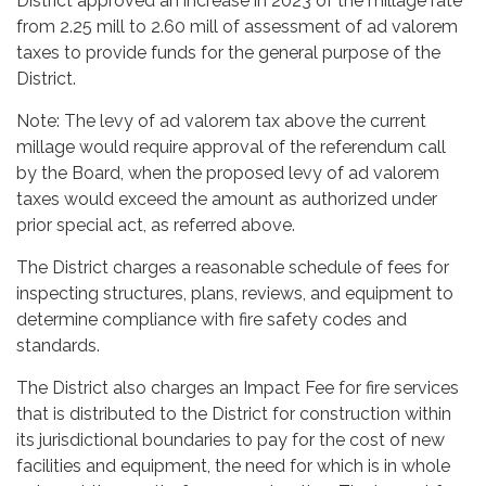
District approved an increase in 2023 of the millage rate
from 2.25 mill to 2.60 mill of assessment of ad valorem
taxes to provide funds for the general purpose of the
District.
Note: The levy of ad valorem tax above the current
millage would require approval of the referendum call
by the Board, when the proposed levy of ad valorem
taxes would exceed the amount as authorized under
prior special act, as referred above.
The District charges a reasonable schedule of fees for
inspecting structures, plans, reviews, and equipment to
determine compliance with fire safety codes and
standards.
The District also charges an Impact Fee for fire services
that is distributed to the District for construction within
its jurisdictional boundaries to pay for the cost of new
facilities and equipment, the need for which is in whole