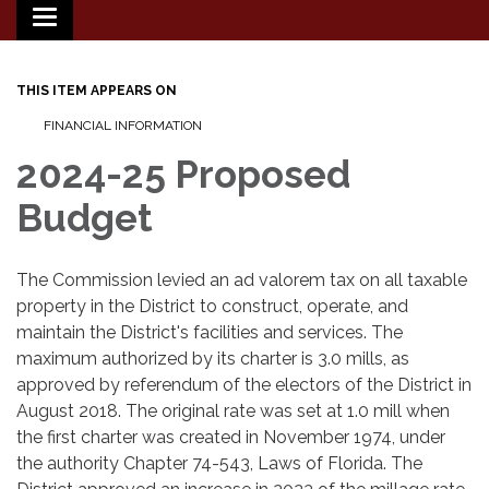
Toggle
navigation
THIS ITEM APPEARS ON
FINANCIAL INFORMATION
2024-25 Proposed
Budget
The Commission levied an ad valorem tax on all taxable
property in the District to construct, operate, and
maintain the District's facilities and services. The
maximum authorized by its charter is 3.0 mills, as
approved by referendum of the electors of the District in
August 2018. The original rate was set at 1.0 mill when
the first charter was created in November 1974, under
the authority Chapter 74-543, Laws of Florida. The