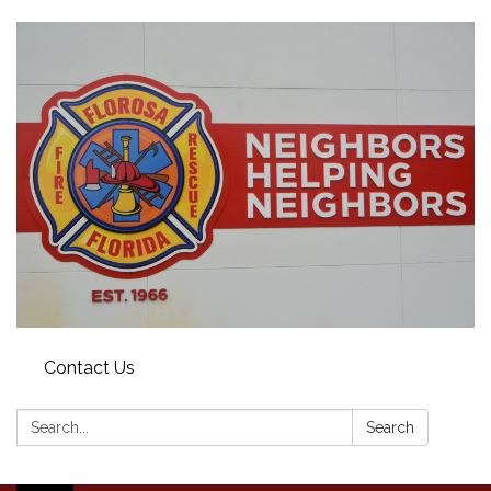
Contact Us
Search:
Search