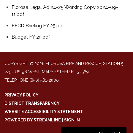
Florosa Legal Ad 24-25 Working Copy 2024-09-
11.pdf
FFCD Briefing FY 25.pdf
Budget FY 25.pdf
COPYRIGHT © 2026 FLOROSA FIRE AND RESCUE, STATION 5
2252 US-98 WEST, MARY ESTHER FL 32569
TELEPHONE
(850) 581-2900
PRIVACY POLICY
DISTRICT TRANSPARENCY
WEBSITE ACCESSIBILITY STATEMENT
POWERED BY STREAMLINE
|
SIGN IN