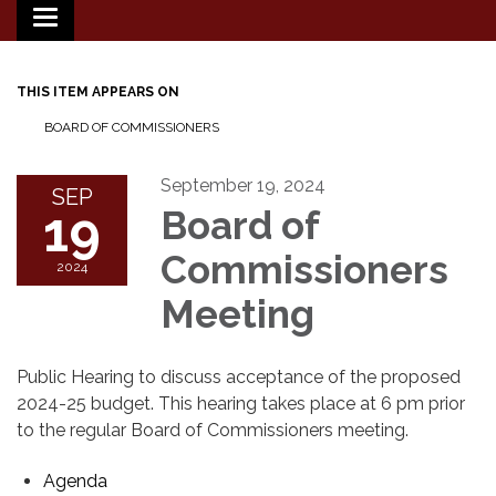
Toggle
navigation
THIS ITEM APPEARS ON
BOARD OF COMMISSIONERS
September 19, 2024
SEP
19
Board of
Commissioners
2024
Meeting
Public Hearing to discuss acceptance of the proposed
2024-25 budget. This hearing takes place at 6 pm prior
to the regular Board of Commissioners meeting.
Agenda