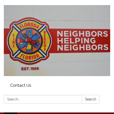
Contact Us
Search:
Search