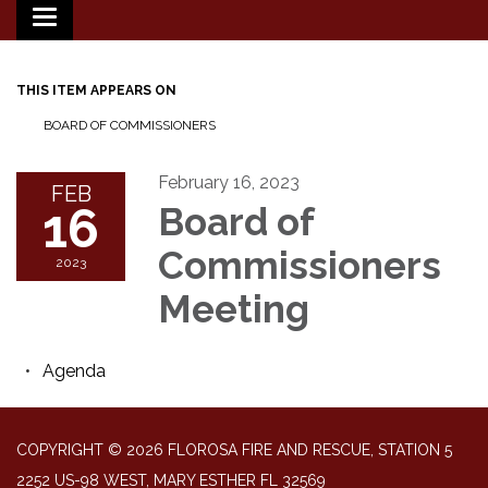
Toggle
navigation
THIS ITEM APPEARS ON
BOARD OF COMMISSIONERS
February 16, 2023
FEB
16
Board of
Commissioners
2023
Meeting
Agenda
COPYRIGHT © 2026 FLOROSA FIRE AND RESCUE, STATION 5
2252 US-98 WEST, MARY ESTHER FL 32569