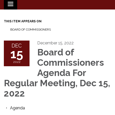
Toggle
navigation
THIS ITEM APPEARS ON
BOARD OF COMMISSIONERS
December 15, 2022
DEC
15
Board of
Commissioners
2022
Agenda For
Regular Meeting, Dec 15,
2022
Agenda