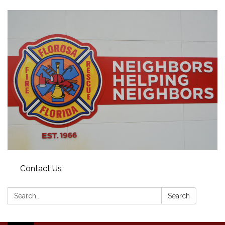
Contact Us
Search:
Search